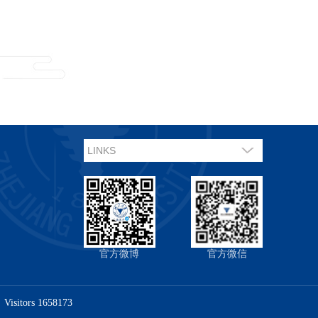
官方微博
官方微信
Visitors
1658173