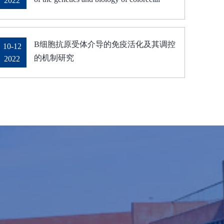
2022
cancer" was delivered on October 28, 2022
B细胞抗原受体介导的免疫活化及其调控
10-12
的机制研究
2022