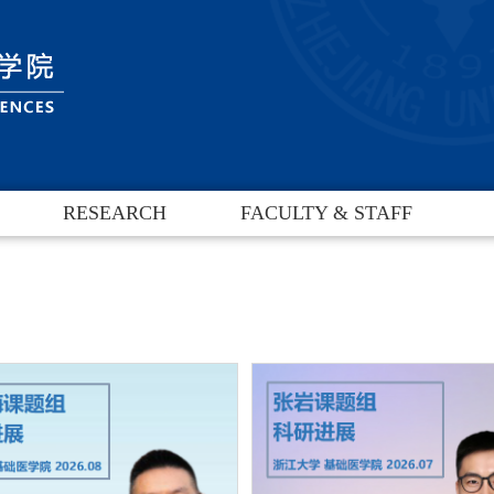
RESEARCH
FACULTY & STAFF
Research