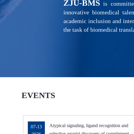
ZJU-BMS
is committed
innovative biomedical talen
academic inclusion and inter
the task of biomedical transl
EVENTS
Atypical signaling, ligand recognition and
07-13
selective agonist discovery of complement