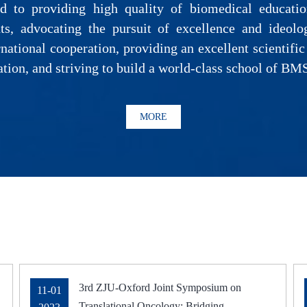
 to providing high quality of biomedical education
ts, advocating the pursuit of excellence and ideolo
national cooperation, providing an excellent scientific
ation, and striving to build a world-class school of BM
MORE
3rd ZJU-Oxford Joint Symposium on
11-01
Translational Oncology: Bridging