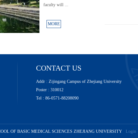
faculty will ...
MORE
CONTACT US
Addr : Zijingang Campus of Zhejiang University
Poster : 310012
Tel : 86-0571-88208090
SCHOOL OF BASIC MEDICAL SCIENCES ZHEJIANG UNIVERSITY
Login