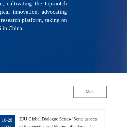
, cultivating the top-notch
gical innovation, advocating
 research platform, taking on
S in China.
More
ZJU Global Dialogue Series-"Some aspects
10-28
of the genetics and biology of colorectal