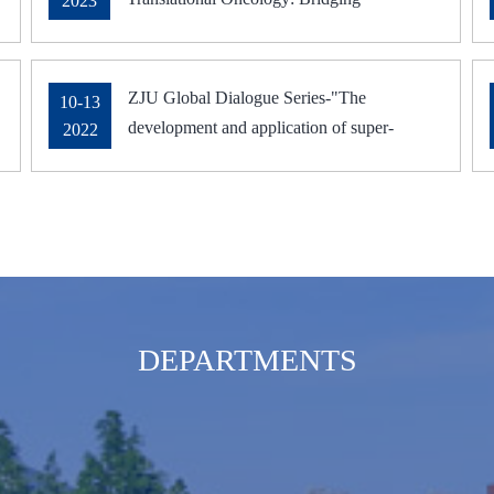
2023
Innovations to Clinical Applications in
Cancer Immunology Research
ZJU Global Dialogue Series-"The
10-13
development and application of super-
2022
resolution microscopy and deep learning in
biomedicine research" was delivered on
October 13, 2022
DEPARTMENTS