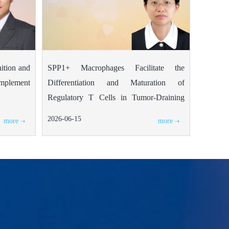
nition and
SPP1+ Macrophages Facilitate the
complement
Differentiation and Maturation of
Regulatory T Cells in Tumor-Draining
Lymph Nodes of Colorectal Cancer
2026-06-15
more
more