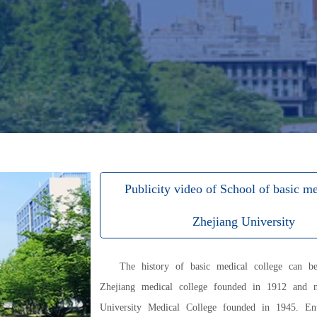
Publicity video of School of basic me
Zhejiang University
The history of basic medical college can b
Zhejiang medical college founded in 1912 and n
University Medical College founded in 1945. En