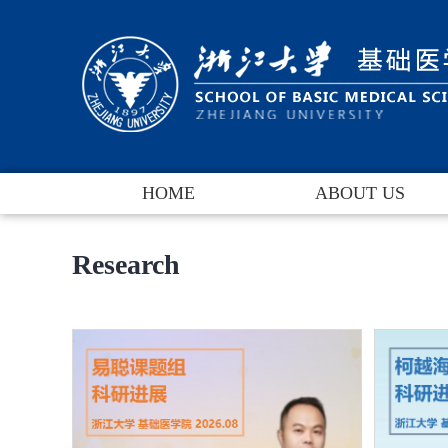
HOME
ABOUT US
Dean's Message
Research
Brief Introduction
Leadership
Departments
Contact Us