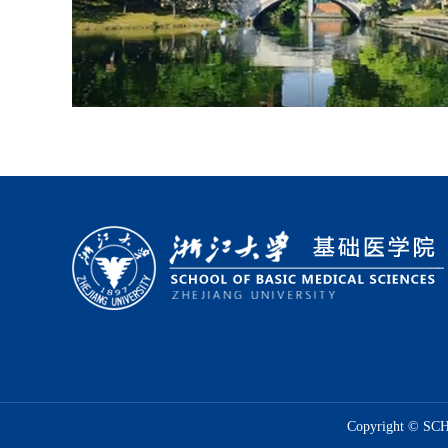
Copyright © 