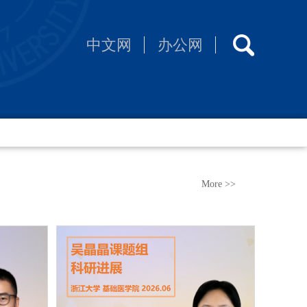
中文网
办公网
More >>