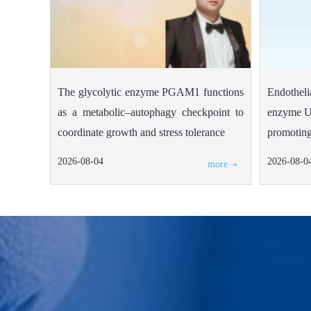
The glycolytic enzyme PGAM1 functions
Endotheli
as a metabolic–autophagy checkpoint to
enzyme U
coordinate growth and stress tolerance
promoting
2026-08-04
2026-08-0
more