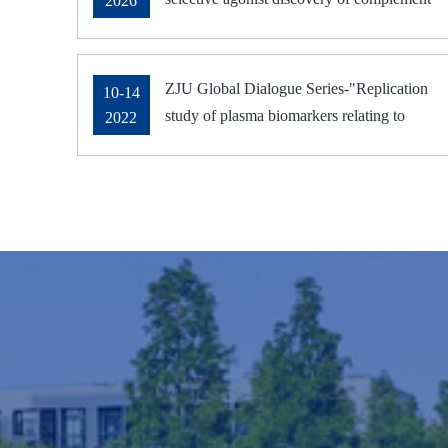
2026
receptor C5aR2
ZJU Global Dialogue Series-"Replication
10-14
study of plasma biomarkers relating to
2022
Alzheimer's pathology" was delivered on
October 14, 2022