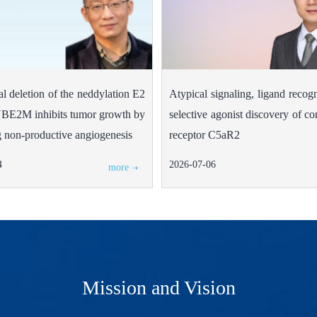
al deletion of the neddylation E2
Atypical signaling, ligand recog
BE2M inhibits tumor growth by
selective agonist discovery of 
 non-productive angiogenesis
receptor C5aR2
4
2026-07-06
more
Mission and Vision