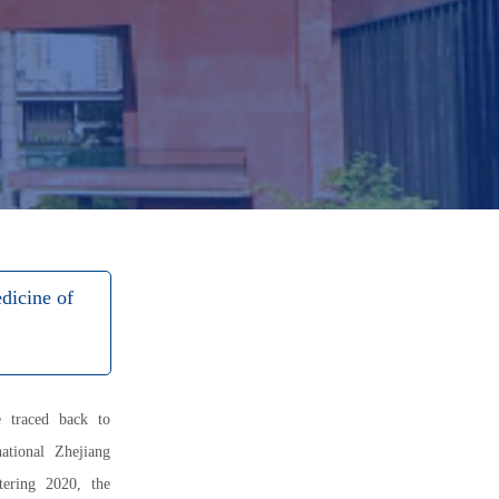
dicine of
e traced back to
ational Zhejiang
tering 2020, the